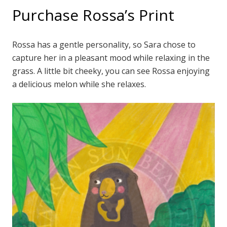
Purchase Rossa’s Print
Rossa has a gentle personality, so Sara chose to
capture her in a pleasant mood while relaxing in the
grass. A little bit cheeky, you can see Rossa enjoying
a delicious melon while she relaxes.