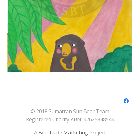
© 2018 Sumatran Sun Bear Team
Registered Charity ABN: 42625848544
A
Beachside Marketing
Project