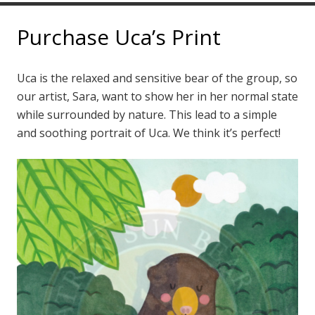
Purchase Uca’s Print
Uca is the relaxed and sensitive bear of the group, so
our artist, Sara, want to show her in her normal state
while surrounded by nature. This lead to a simple
and soothing portrait of Uca. We think it’s perfect!