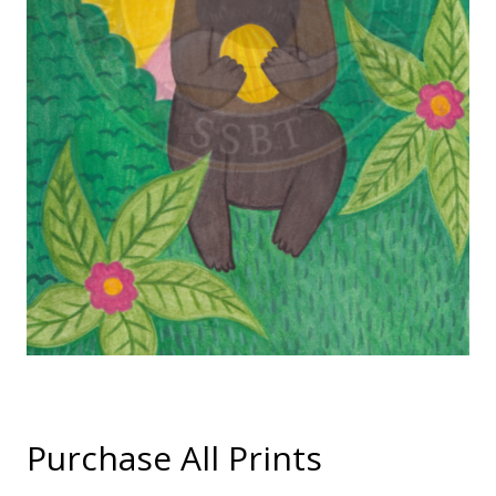
Purchase All Prints