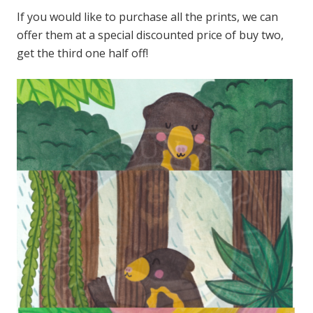
If you would like to purchase all the prints, we can
offer them at a special discounted price of buy two,
get the third one half off!