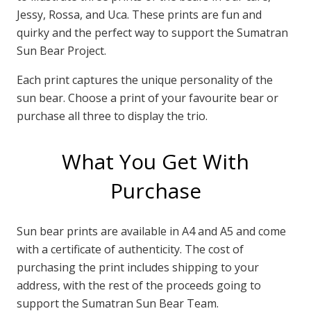
Jessy, Rossa, and Uca. These prints are fun and
quirky and the perfect way to support the Sumatran
Sun Bear Project.
Each print captures the unique personality of the
sun bear. Choose a print of your favourite bear or
purchase all three to display the trio.
What You Get With
Purchase
Sun bear prints are available in A4 and A5 and come
with a certificate of authenticity. The cost of
purchasing the print includes shipping to your
address, with the rest of the proceeds going to
support the Sumatran Sun Bear Team.