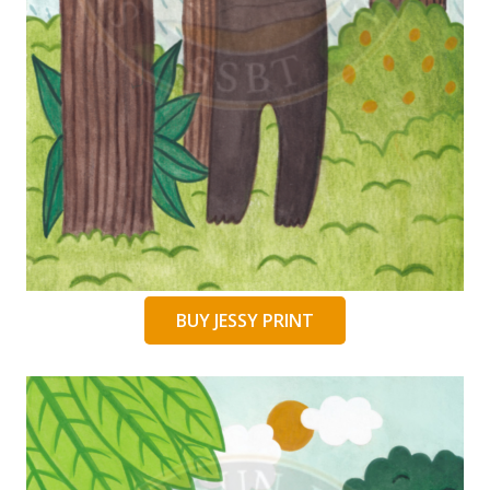
BUY JESSY PRINT