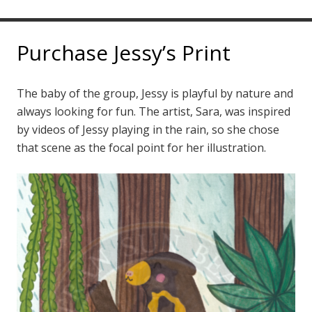
Purchase Jessy’s Print
The baby of the group, Jessy is playful by nature and
always looking for fun. The artist, Sara, was inspired
by videos of Jessy playing in the rain, so she chose
that scene as the focal point for her illustration.