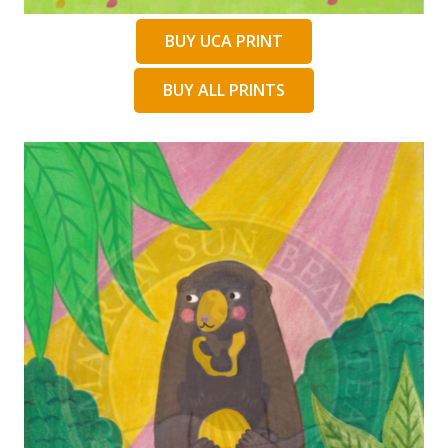
BUY UCA PRINT
BUY ALL PRINTS