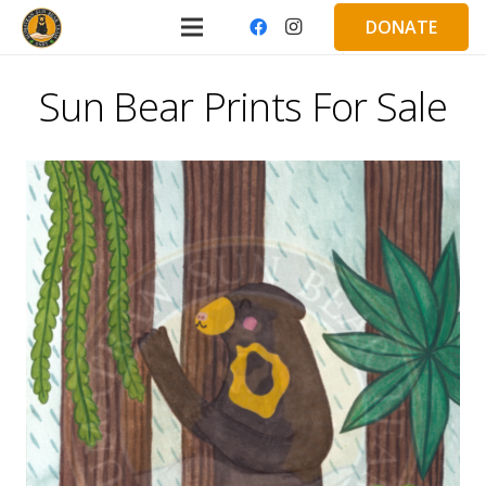
DONATE
Sun Bear Prints For Sale