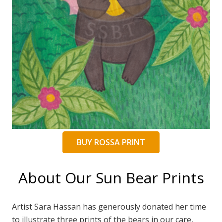
BUY ROSSA PRINT
About Our Sun Bear Prints
Artist Sara Hassan has generously donated her time
to illustrate three prints of the bears in our care,