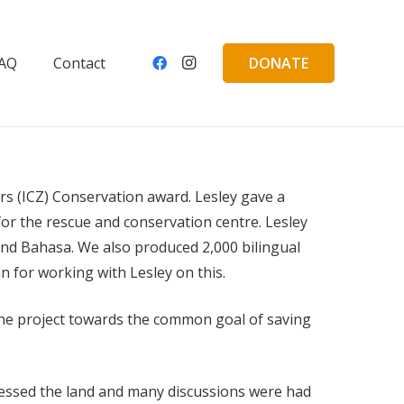
DONATE
AQ
Contact
s (ICZ) Conservation award. Lesley gave a
for the rescue and conservation centre. Lesley
and Bahasa. We also produced 2,000 bilingual
n for working with Lesley on this.
n the project towards the common goal of saving
ssessed the land and many discussions were had