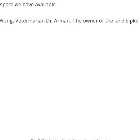
space we have available.
 Wong, Veterinarian Dr. Arman, The owner of the land Sipk