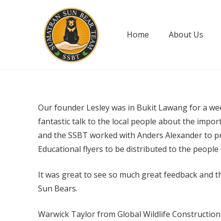
Home
About Us
Our founder Lesley was in Bukit Lawang for a wee
fantastic talk to the local people about the impo
and the SSBT worked with Anders Alexander to pro
Educational flyers to be distributed to the peopl
It was great to see so much great feedback and th
Sun Bears.
Warwick Taylor from Global Wildlife Constructions