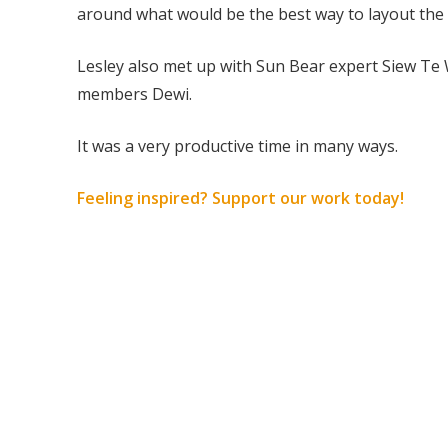
around what would be the best way to layout the 
Lesley also met up with Sun Bear expert Siew Te
members Dewi.
It was a very productive time in many ways.
Feeling inspired? Support our work today!