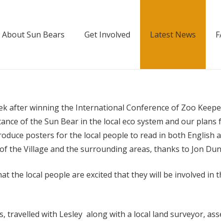
About Sun Bears
Get Involved
Latest News
F
k after winning the International Conference of Zoo Keeper
rtance of the Sun Bear in the local eco system and our plans 
duce posters for the local people to read in both English 
e of the Village and the surrounding areas, thanks to Jon Dun
at the local people are excited that they will be involved i
, travelled with Lesley along with a local land surveyor, a