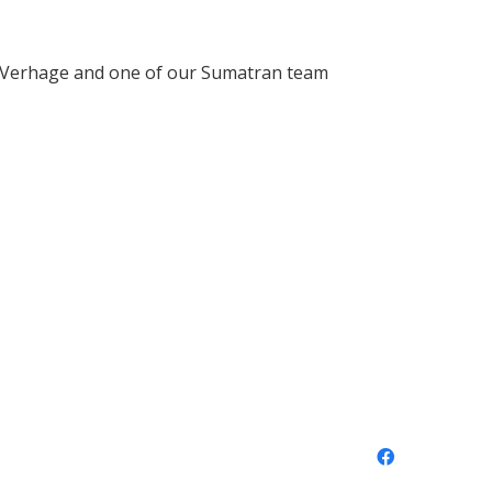
e Verhage and one of our Sumatran team